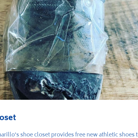
oset
rillo's shoe closet provides free new athletic shoes 