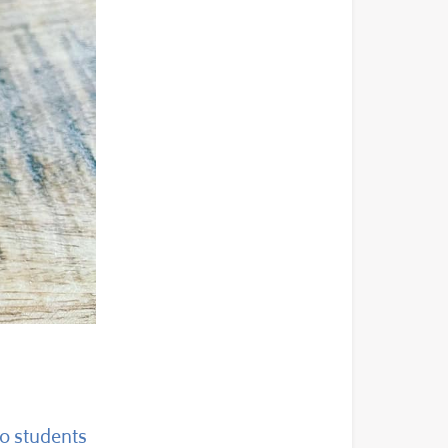
to students