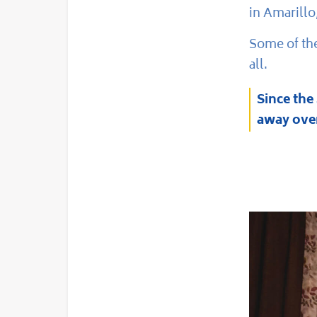
in Amarillo
Some of the
all.
Since the
away over