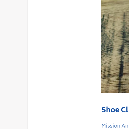
Shoe Cl
Mission Ama