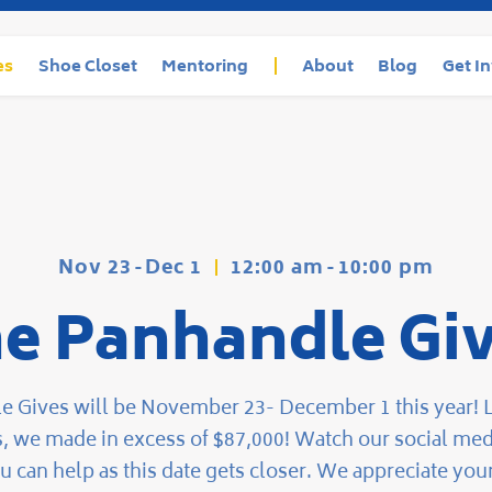
es
Shoe Closet
Mentoring
About
Blog
Get I
Nov 23
-
Dec 1
12:00 am
-
10:00 pm
e Panhandle Gi
 Gives will be November 23- December 1 this year! L
s, we made in excess of $87,000! Watch our social medi
u can help as this date gets closer. We appreciate your