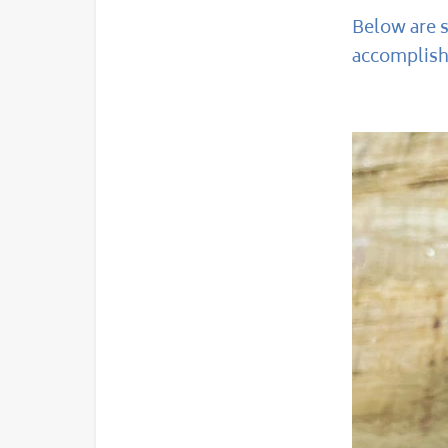
Below are 
accomplishe