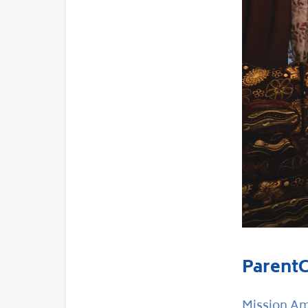
ParentC
Mission Ama