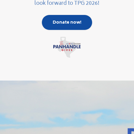
look forward to TPG 2026!
Donate now!