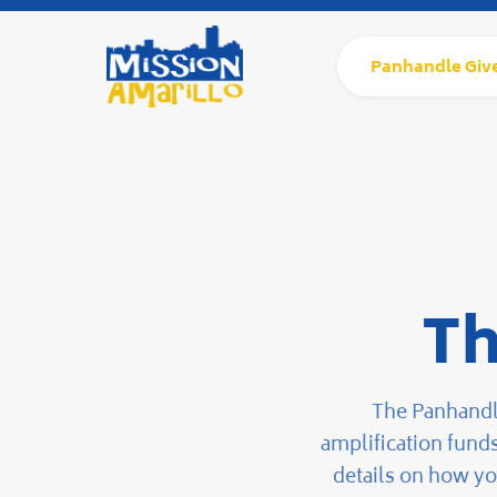
Panhandle Giv
Th
The Panhandle
amplification fund
details on how yo