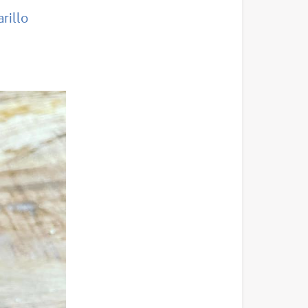
rillo