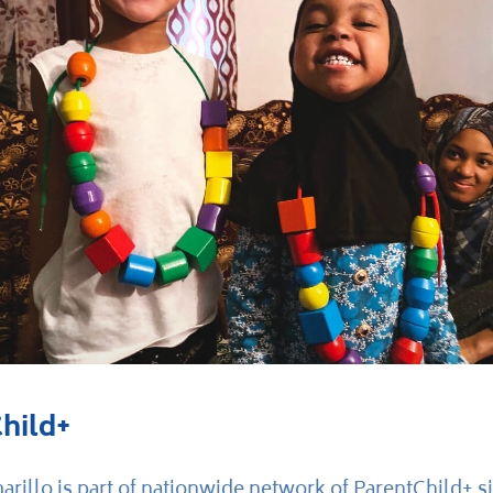
hild+
rillo is part of nationwide network of ParentChild+ si