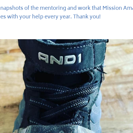
snapshots of the mentoring and work that Mission Ama
s with your help every year. Thank you!