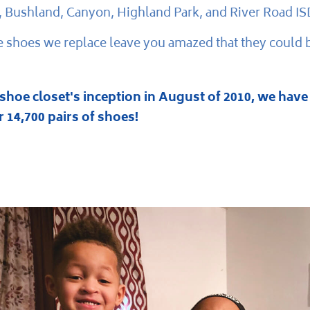
, Bushland, Canyon, Highland Park, and River Road IS
 shoes we replace leave you amazed that they could 
 shoe closet's inception in August of 2010, we have
 14,700 pairs of shoes!