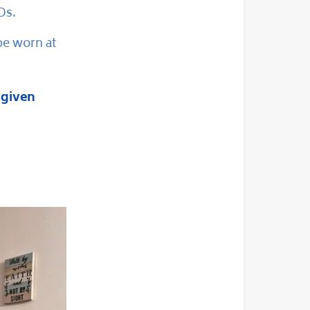
Ds.
be worn at
 given