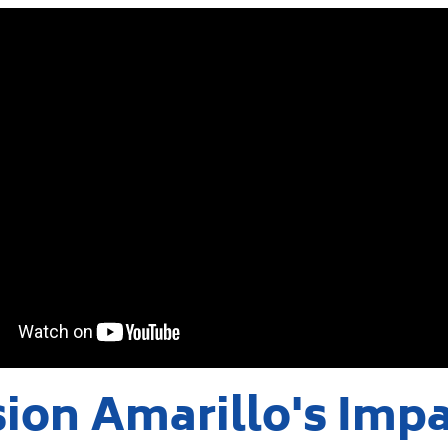
ion Amarillo's Imp