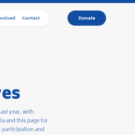
nvolved
Contact
Donate
ves
ast year, with
a and this page for
 participation and