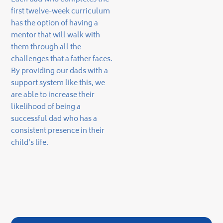
first twelve-week curriculum
has the option of having a
mentor that will walk with
them through all the
challenges that a father faces.
By providing our dads with a
support system like this, we
are able to increase their
likelihood of being a
successful dad who has a
consistent presence in their
child’s life.