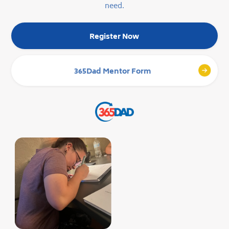
need.
Register Now
365Dad Mentor Form