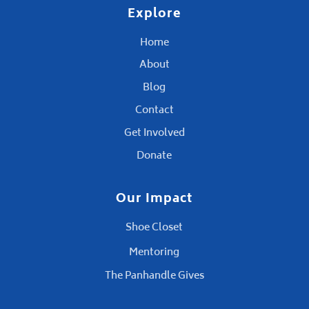
Explore
Home
About
Blog
Contact
Get Involved
Donate
Our Impact
Shoe Closet
Mentoring
The Panhandle Gives