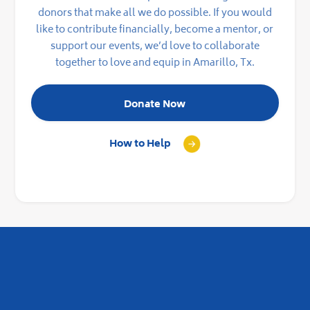
donors that make all we do possible. If you would
like to contribute financially, become a mentor, or
support our events, we’d love to collaborate
together to love and equip in Amarillo, Tx.
Donate Now
How to Help