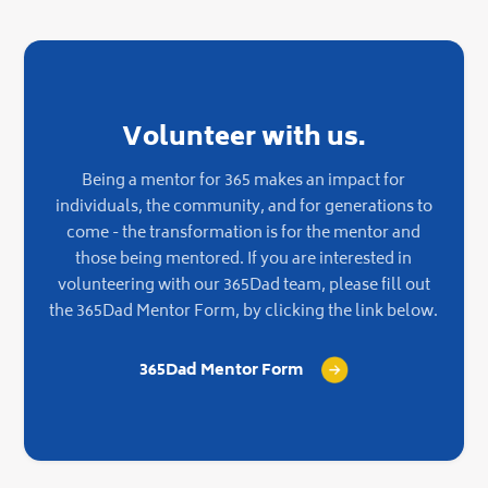
Volunteer with us.
Being a mentor for 365 makes an impact for
individuals, the community, and for generations to
come - the transformation is for the mentor and
those being mentored. If you are interested in
volunteering with our 365Dad team, please fill out
the 365Dad Mentor Form, by clicking the link below.
365Dad Mentor Form