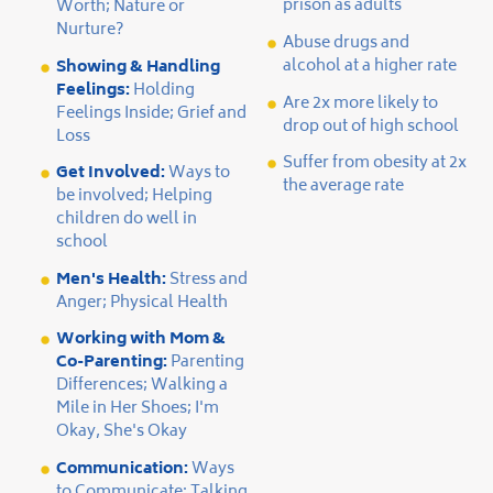
prison as adults
Worth; Nature or
Nurture?
Abuse drugs and
alcohol at a higher rate
Showing & Handling
Feelings:
Holding
Are 2x more likely to
Feelings Inside; Grief and
drop out of high school
Loss
Suffer from obesity at 2x
Get Involved:
Ways to
the average rate
be involved; Helping
children do well in
school
Men's Health:
Stress and
Anger; Physical Health
Working with Mom &
Co-Parenting:
Parenting
Differences; Walking a
Mile in Her Shoes; I'm
Okay, She's Okay
Communication:
Ways
to Communicate; Talking