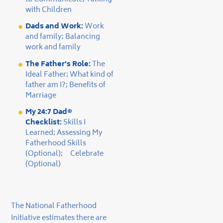
with Children
Dads and Work:
Work
and family; Balancing
work and family
The Father's Role:
The
Ideal Father; What kind of
father am I?; Benefits of
Marriage
My 24:7 Dad®
Checklist:
Skills I
Learned; Assessing My
Fatherhood Skills
(Optional); Celebrate
(Optional)
The National Fatherhood
Initiative estimates there are