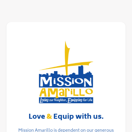
Love
&
Equip with us.
Mission Amarillo is dependent on our generous