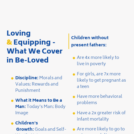
Slide 2 of 2.
Loving
Children without
&
Equipping -
present fathers:
What We Cover
Are 4x more likely to
in Be-Loved
live in poverty
For girls, are 7x more
Discipline:
Morals and
likely to get pregnant as
Values; Rewards and
a teen
Punishment
Have more behavioral
What it Means to Be a
problems
Man:
Today's Man; Body
Have a 2x greater risk of
Image
infant mortality
Children's
Are more likely to go to
Growth:
Goals and Self-