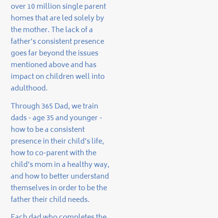
over 10 million single parent
homes that are led solely by
the mother. The lack of a
father’s consistent presence
goes far beyond the issues
mentioned above and has
impact on children well into
adulthood.
Through 365 Dad, we train
dads - age 35 and younger -
how to be a consistent
presence in their child’s life,
how to co-parent with the
child’s mom in a healthy way,
and how to better understand
themselves in order to be the
father their child needs.
Each dad who completes the