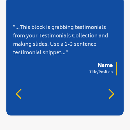
“...This block is grabbing testimonials
“...O
from your Testimonials Collection and
not 
making slides. Use a 1-3 sentence
there
testimonial snippet...”
Name
Title/Position