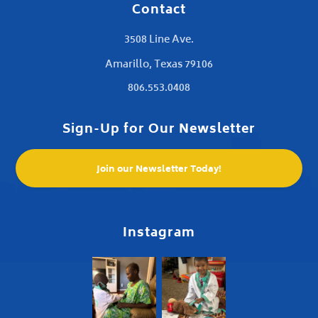
Contact
3508 Line Ave.
Amarillo, Texas 79106
806.553.0408
Sign-Up for Our Newsletter
Join our Newsletter Today!
Instagram