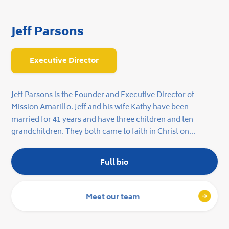
Jeff Parsons
Executive Director
Jeff Parsons is the Founder and Executive Director of
Mission Amarillo. Jeff and his wife Kathy have been
married for 41 years and have three children and ten
grandchildren. They both came to faith in Christ on
December 28, 1986 and have been serving Jesus ever since.
Full bio
Meet our team