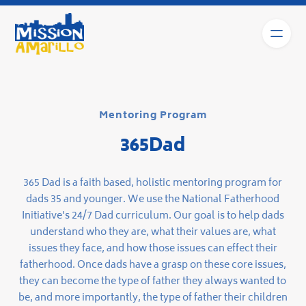
Mentoring Program
365Dad
365 Dad is a faith based, holistic mentoring program for
dads 35 and younger. We use the National Fatherhood
Initiative's 24/7 Dad curriculum. Our goal is to help dads
understand who they are, what their values are, what
issues they face, and how those issues can effect their
fatherhood. Once dads have a grasp on these core issues,
they can become the type of father they always wanted to
be, and more importantly, the type of father their children