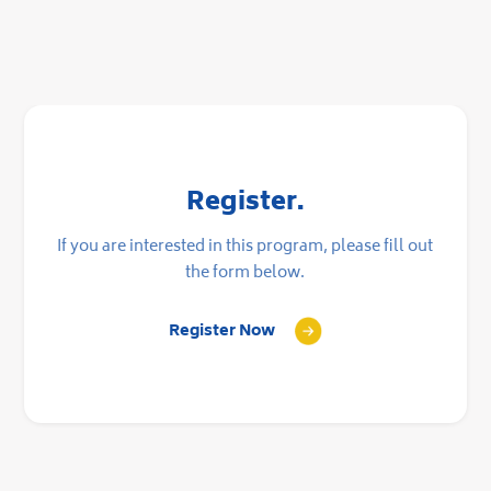
Register.
If you are interested in this program, please fill out
the form below.
Register Now