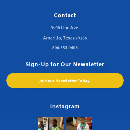
Contact
3508 Line Ave.
Amarillo, Texas 79106
806.553.0408
Sign-Up for Our Newsletter
Join our Newsletter Today!
Instagram