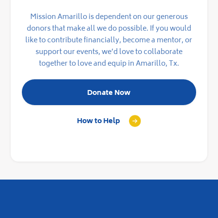
Mission Amarillo is dependent on our generous
donors that make all we do possible. If you would
like to contribute financially, become a mentor, or
support our events, we’d love to collaborate
together to love and equip in Amarillo, Tx.
Donate Now
How to Help