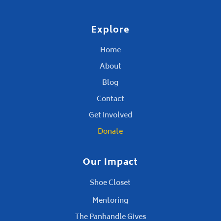
Explore
Home
About
Blog
Contact
Get Involved
Donate
Our Impact
Shoe Closet
Mentoring
The Panhandle Gives