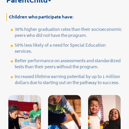
ParentChild+
Children who participate have:
30% higher graduation rates than their socioeconomic
peers who did not have the program.
50% less likely of a need for Special Education
services.
Better performance on assessments and standardized
tests than their peers without the program.
Increased lifetime earning potential by up to 1 million
dollars due to starting out on the pathway to success.