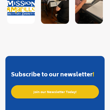
Subscribe to our newsletter
!
Join our Newsletter Today!