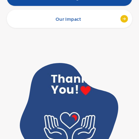
Our Impact