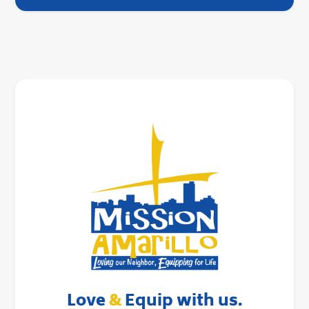
Love
&
Equip with us.