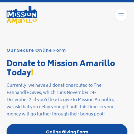
Our Secure Online Form
Donate to Mission Amarillo
Today
!
Currently, we have all donations routed to The
Panhandle Gives, which runs November 24-
December 2. If you'd like to give to Mission Amarillo,
we ask that you delay your gift until this time so your
money will go further through their bonus pool!
Online Giving Form