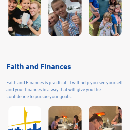
Faith and Finances
Faith and Finances is practical. It will help you see yourself
and your finances in a way that will give you the
confidence to pursue your goals.