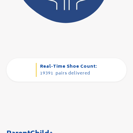
Real-Time Shoe Count:
19391
pairs delivered