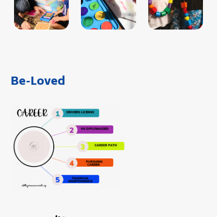
Be-Loved