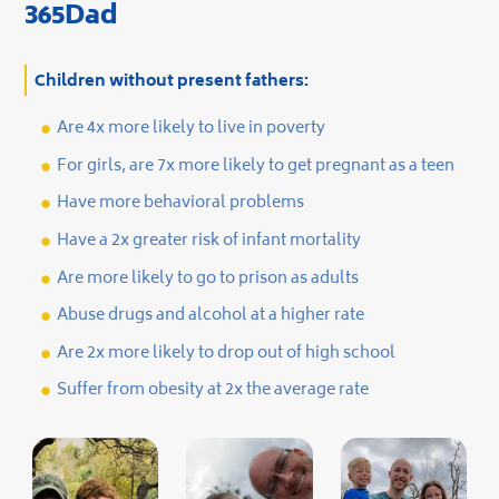
365Dad
Children without present fathers:
Are 4x more likely to live in poverty
For girls, are 7x more likely to get pregnant as a teen
Have more behavioral problems
Have a 2x greater risk of infant mortality
Are more likely to go to prison as adults
Abuse drugs and alcohol at a higher rate
Are 2x more likely to drop out of high school
Suffer from obesity at 2x the average rate