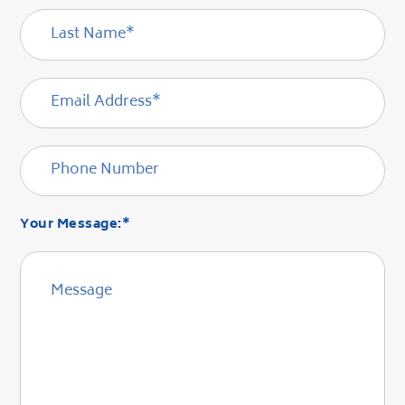
Your Message:*