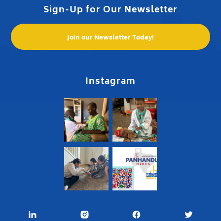
Sign-Up for Our Newsletter
Join our Newsletter Today!
Instagram