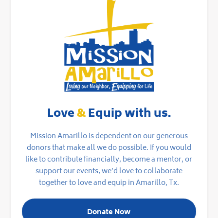
Love
&
Equip with us.
Mission Amarillo is dependent on our generous
donors that make all we do possible. If you would
like to contribute financially, become a mentor, or
support our events, we’d love to collaborate
together to love and equip in Amarillo, Tx.
Donate Now