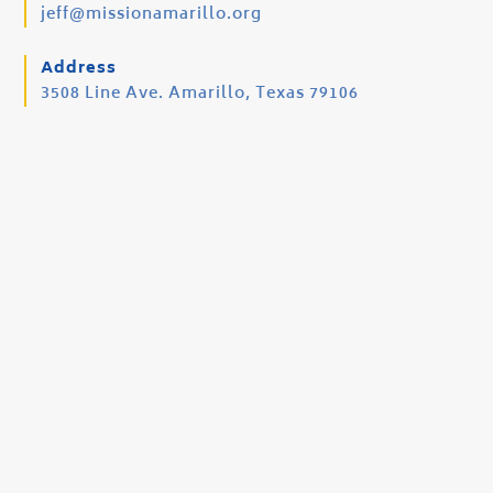
jeff@missionamarillo.org
Address
3508 Line Ave. Amarillo, Texas 79106