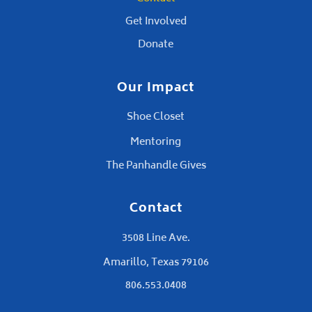
Get Involved
Donate
Our Impact
Shoe Closet
Mentoring
The Panhandle Gives
Contact
3508 Line Ave.
Amarillo, Texas 79106
806.553.0408