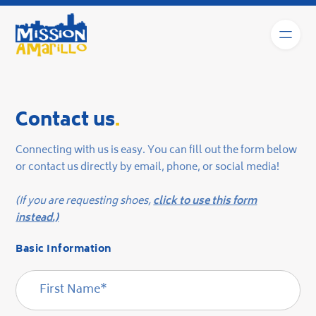
Contact us
.
Connecting with us is easy. You can fill out the form below
or contact us directly by email, phone, or social media!
(If you are requesting shoes,
click to use this form
instead.)
Basic Information