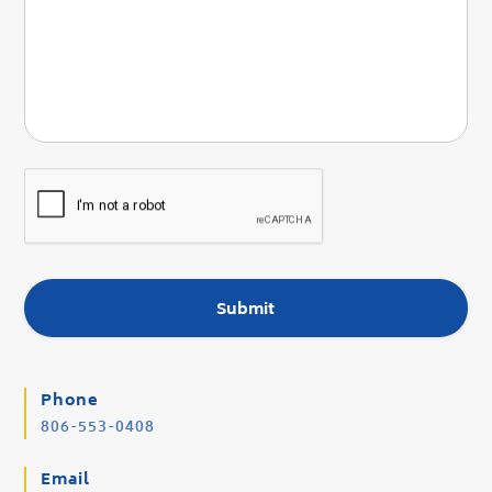
Phone
806-553-0408
Email