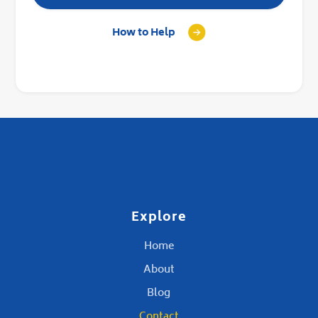
How to Help
Explore
Home
About
Blog
Contact