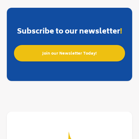
Subscribe to our newsletter
!
Join our Newsletter Today!