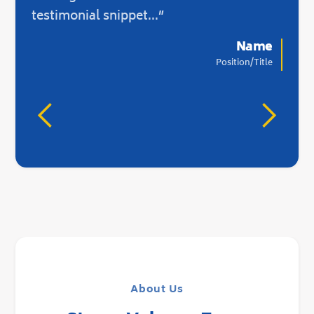
there
testimonial snippet...”
Name
Position/Title
About Us