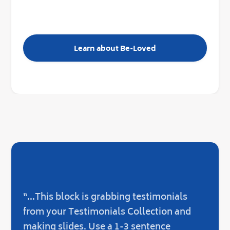
Learn about Be-Loved
“...This block is grabbing testimonials
“...O
from your Testimonials Collection and
not 
making slides. Use a 1-3 sentence