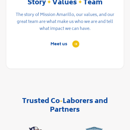
Story
+
Values
+
Team
The story of Mission Amarillo, our values, and our
great team are what make us who we are and tell
what impact we can have.
Meet us
Trusted Co
-
Laborers and
Partners