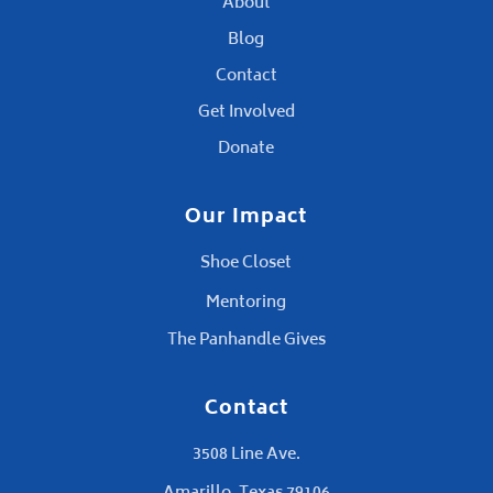
About
Blog
Contact
Get Involved
Donate
Our Impact
Shoe Closet
Mentoring
The Panhandle Gives
Contact
3508 Line Ave.