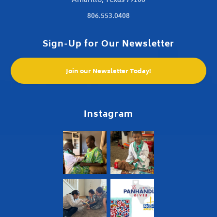
Amarillo, Texas 79106
806.553.0408
Sign-Up for Our Newsletter
Join our Newsletter Today!
Instagram