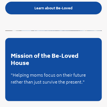
Learn about Be-Loved
Mission of the Be-Loved
House
"Helping moms focus on their future
rather than just survive the present."