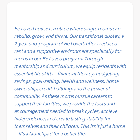
Be Loved house is a place where single moms can
rebuild, grow, and thrive. Our transitional duplex, a
2-year sub-program of Be Loved, offers reduced
rent and a supportive environment specifically for
moms in our Be Loved program. Through
mentorship and curriculum, we equip residents with
essential life skills—financial literacy, budgeting,
savings, goal-setting, health and wellness, home
ownership, credit-building, and the power of
community. As these moms pursue careers to
support their families, we provide the tools and
encouragement needed to break cycles, achieve
independence, and create lasting stability for
themselves and their children. This isn’t just a home
—it’s a launchpad for a better life.