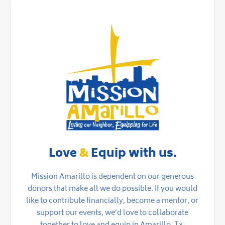
Love
&
Equip with us.
Mission Amarillo is dependent on our generous
donors that make all we do possible. If you would
like to contribute financially, become a mentor, or
support our events, we’d love to collaborate