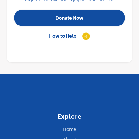
together to love and equip in Amarillo, Tx.
Donate Now
How to Help
Explore
Home