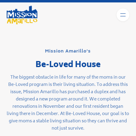
Mission Amarillo's
Be-Loved House
The biggest obstacle in life for many of the moms in our
Be-Loved program is their living situation. To address this
issue, Mission Amarillo has purchased a duplex and has
designed a new program around it. We completed
renovations in November and our first resident began
living there in December. At Be-Loved House, our goal is to
give moms a stable living situation so they can thrive and
not just survive.